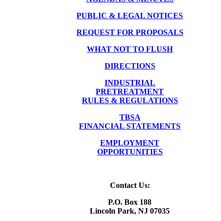
PUBLIC & LEGAL NOTICES
REQUEST FOR PROPOSALS
WHAT NOT TO FLUSH
DIRECTIONS
INDUSTRIAL
PRETREATMENT
RULES & REGULATIONS
TBSA
FINANCIAL STATEMENTS
EMPLOYMENT
OPPORTUNITIES
Contact Us:
P.O. Box 188
Lincoln Park, NJ 07035