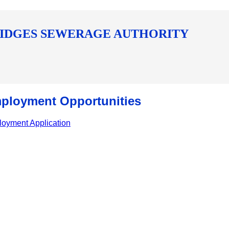
IDGES SEWERAGE AUTHORITY
ployment Opportunities
oyment Application