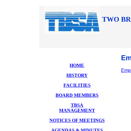
TWO BR
Em
HOME
Empl
HISTORY
FACILITIES
BOARD MEMBERS
TBSA
MANAGEMENT
NOTICES OF MEETINGS
AGENDAS & MINUTES